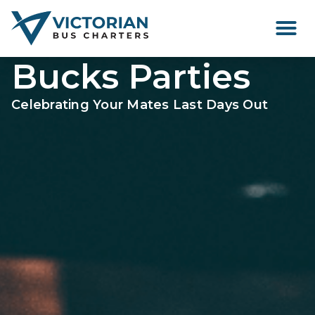
Happenings Around Victor
Bucks Parties
Celebrating Your Mates Last Days Out