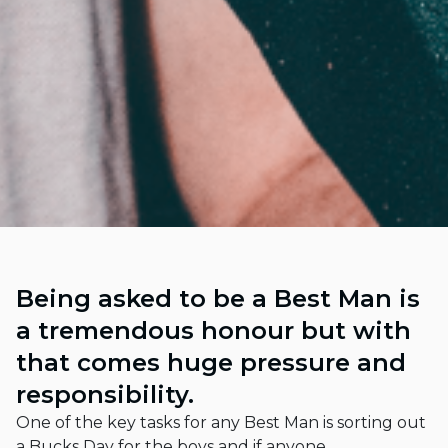
Being asked to be a Best Man is
a tremendous honour but with
that comes huge pressure and
responsibility.
One of the key tasks for any Best Man is sorting out
a Bucks Day for the boys and if anyone