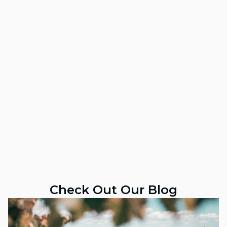
Check Out Our Blog