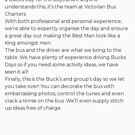
understands this, it’s the team at Victorian Bus
Charters.
With both professional and personal experience,
we’re able to expertly organise the day and ensure
a great day out making the Best Man look like a
King amongst men.
The bus and the driver are what we bring to the
table. We have plenty of experience driving Bucks
Days so if you need some activity ideas, we have
seen it all!
Finally, this is the Buck’s and group’s day so we let
you take over! You can decorate the bus with
embarrassing photos, control the tunes and even
crack a tinnie on the bus. We’ll even supply stitch
up ideas free of charge.