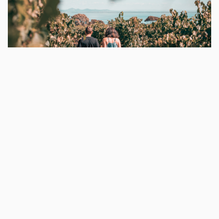
Places To Visit From Melbourne
WHY VICTORIAN BUS CHARTERS?
•
Needing some inspiration for your next bus hire
in Melbourne? You have come to the right
place. At Victorian Bus Charters, we have your
Melbourne bus charter covered. Here are …