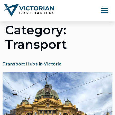
Happenings Around Victor
Category:
Transport
Transport Hubs in Victoria