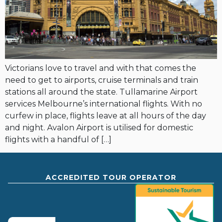
Victorians love to travel and with that comes the
need to get to airports, cruise terminals and train
stations all around the state. Tullamarine Airport
services Melbourne’s international flights. With no
curfew in place, flights leave at all hours of the day
and night. Avalon Airport is utilised for domestic
flights with a handful of […]
ACCREDITED TOUR OPERATOR