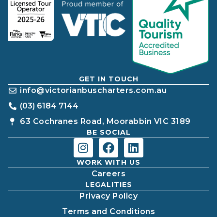
GET IN TOUCH
info@victorianbuscharters.com.au
(03) 6184 7144
63 Cochranes Road, Moorabbin VIC 3189
BE SOCIAL
WORK WITH US
Careers
LEGALITIES
Privacy Policy
Terms and Conditions