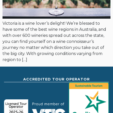
Victoria is a wine lover’s delight! We’re blessed to
have some of the best wine regions in Australia, and
with over 600 wineries spread out across the state,
you can find yourself on a wine connoisseur’s
journey no matter which direction you take out of
the big city. With growing conditions varying from
region to […]
ACCREDITED TOUR OPERATOR