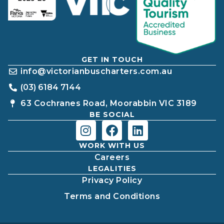
GET IN TOUCH
info@victorianbuscharters.com.au
(03) 6184 7144
63 Cochranes Road, Moorabbin VIC 3189
BE SOCIAL
WORK WITH US
Careers
LEGALITIES
Privacy Policy
Terms and Conditions