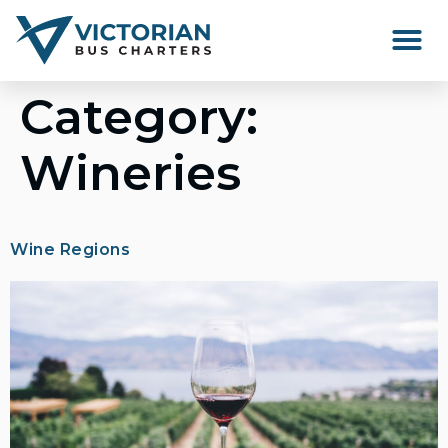
Happenings Around Victor
Category:
Wineries
Wine Regions